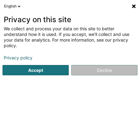
English
EN
Privacy on this site
We collect and process your data on this site to better
Seibert Susi (Dr)
understand how it is used. If you accept, we'll collect and use
your data for analytics. For more information, see our privacy
Veterinaries
policy.
13 Rue de Mondercange
L-4247
Esch-sur-Alzette (Esch-Uelzecht)
Privacy policy
Accept
Decline
Show fax
See the number
Getting There
Home page
Veterinaries
Seibert Susi (Dr)