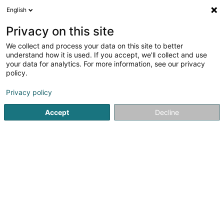
English
FR
Privacy on this site
We collect and process your data on this site to better
Schwertz Sàrl
understand how it is used. If you accept, we'll collect and use
your data for analytics. For more information, see our privacy
Achat, location, vente immobilier
policy.
77 Rue Tattenberg
L-3569
Dudelange (Diddeleng)
Privacy policy
Accept
Decline
S'y rendre
Accueil
Agence immobilière
Achat, location, vente immob