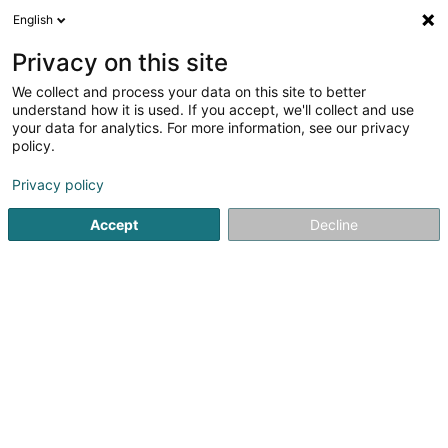
English
FR
Privacy on this site
We collect and process your data on this site to better
Schroder Investment Management
understand how it is used. If you accept, we'll collect and use
(Luxembourg) SA
your data for analytics. For more information, see our privacy
policy.
Gestion de fortune
Privacy policy
5 Heienhaff
L-1736
Senningerberg (Sennengerbierg)
Accept
Decline
Afficher le fax
Voir le numéro
S'y rendre
Accueil
Gestion de fortune
Schroder Investment Manage