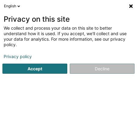
English
EN
Privacy on this site
We collect and process your data on this site to better
Schroder Investment Management
understand how it is used. If you accept, we'll collect and use
(Luxembourg) SA
your data for analytics. For more information, see our privacy
policy.
Private banking
Privacy policy
5 Heienhaff
L-1736
Senningerberg (Sennengerbierg)
Accept
Decline
Show fax
See the number
Getting There
Home page
Private banking
Schroder Investment Manag