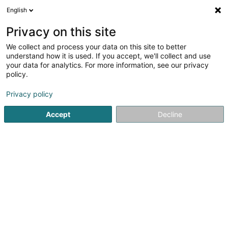
English
FR
Privacy on this site
We collect and process your data on this site to better
Salferso
understand how it is used. If you accept, we'll collect and use
your data for analytics. For more information, see our privacy
Prestataire évènementiel
policy.
5 Enneschtgaass
L-7435
Hollenfels (Huelmes)
Privacy policy
Accept
Decline
Voir le numéro
S'y rendre
Accueil
Prestataire évènementiel
Salferso