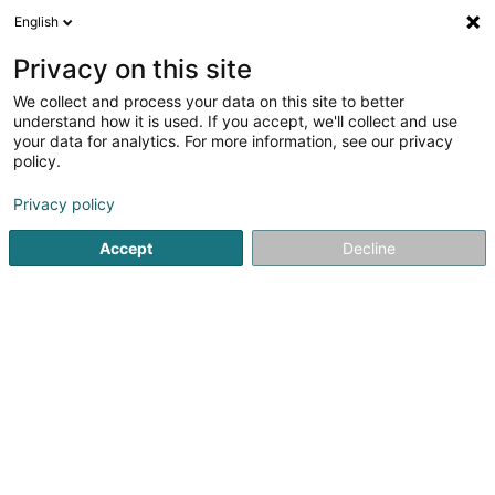
English
EN
Privacy on this site
We collect and process your data on this site to better
Salferso
understand how it is used. If you accept, we'll collect and use
your data for analytics. For more information, see our privacy
Event organizer
policy.
5 Enneschtgaass
L-7435
Hollenfels (Huelmes)
Privacy policy
Accept
Decline
See the number
Getting There
Home page
Event organizer
Salferso