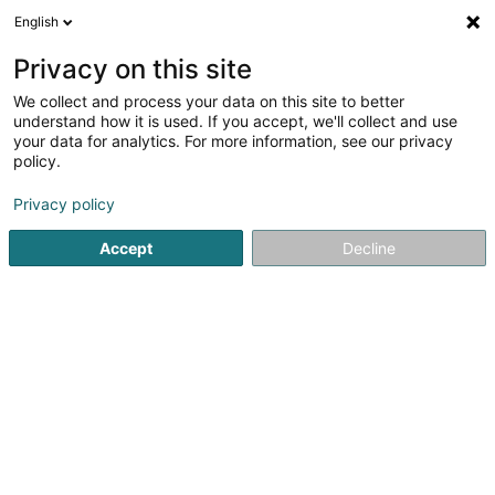
English
FR
Privacy on this site
We collect and process your data on this site to better
Roll4help Asbl
understand how it is used. If you accept, we'll collect and use
your data for analytics. For more information, see our privacy
Association sans but lucratif
policy.
69 Route de Noertzange
L-3530
Dudelange (Diddeleng)
Privacy policy
Accept
Decline
S'y rendre
Accueil
Service public
Association sans but lucratif
Rol