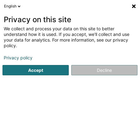
English
FR
Privacy on this site
We collect and process your data on this site to better
Réduire la carte
understand how it is used. If you accept, we'll collect and use
your data for analytics. For more information, see our privacy
policy.
Privacy policy
Accept
Decline