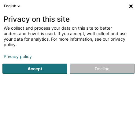
English
FR
Privacy on this site
We collect and process your data on this site to better
understand how it is used. If you accept, we'll collect and use
your data for analytics. For more information, see our privacy
A.S.Q. Sàrl
policy.
Nettoyage
Privacy policy
4,74
57
avis
Accept
Decline
112 Rue de France
L-4446
Belvaux (Bieles)
Contact
Nos service
Voir le numéro
Email
S'y rendre
Site web
Accueil
Nettoyage
A.S.Q. Sàrl