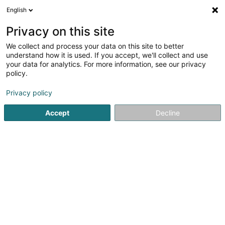
English
FR
Privacy on this site
We collect and process your data on this site to better
Réduire la carte
understand how it is used. If you accept, we'll collect and use
your data for analytics. For more information, see our privacy
policy.
Privacy policy
Accept
Decline