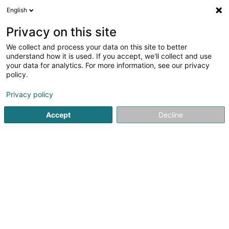
English
FR
Privacy on this site
We collect and process your data on this site to better
Indoor Forest Sarl-S
understand how it is used. If you accept, we'll collect and use
your data for analytics. For more information, see our privacy
Assainissement produits polluants
policy.
15 Rue Edmond Reuter
L-5326
Contern (Conter)
Privacy policy
Accept
Decline
Voir le numéro
S'y rendre
Accueil
Assainissement
Assainissement produits polluan