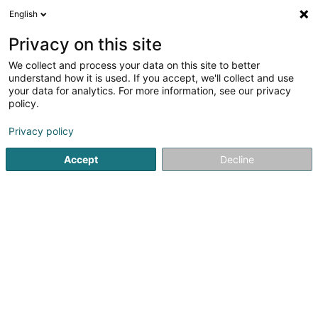
English
FR
Privacy on this site
We collect and process your data on this site to better
Restaurant-Pizzeria Domanni
understand how it is used. If you accept, we'll collect and use
your data for analytics. For more information, see our privacy
Restaurant
policy.
8 Rue du Brill
L-4041
Esch-sur-Alzette (Esch-Uelzecht)
Privacy policy
Accept
Decline
Afficher le fax
Voir le numéro
S'y rendre
Accueil
Restaurant
Restaurant-Pizzeria Domanni