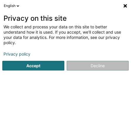
English
EN
Privacy on this site
We collect and process your data on this site to better
Restaurant-Pizzeria Domanni
understand how it is used. If you accept, we'll collect and use
your data for analytics. For more information, see our privacy
Restaurant
policy.
8 Rue du Brill
L-4041
Esch-sur-Alzette (Esch-Uelzecht)
Privacy policy
Accept
Decline
Show fax
See the number
Getting There
Home page
Restaurant
Restaurant-Pizzeria Domanni