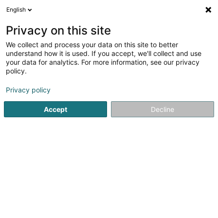
English
FR
Privacy on this site
We collect and process your data on this site to better
understand how it is used. If you accept, we'll collect and use
your data for analytics. For more information, see our privacy
Restaurant Dos Gringos
policy.
Restaurant
Privacy policy
4,52
256
avis
Accept
Decline
27 Grand-Rue
L-9710
Clervaux (Clierf)
Menu
Bon cadeau
Voir le numéro
Email
S'y rendre
Site web
Accueil
Restaurant
Restaurant Dos Gringos