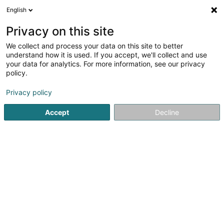
English
FR
Privacy on this site
We collect and process your data on this site to better
RelOK Luxembourg
understand how it is used. If you accept, we'll collect and use
your data for analytics. For more information, see our privacy
Logement encadré
policy.
202 Route de Luxembourg
L-7241
Bereldange (Bäreldeng)
Privacy policy
Accept
Decline
Voir le num. mobile
Voir le numéro
S'y rendre
Accueil
Senior
Logement encadré
RelOK Luxembourg