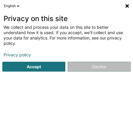
English
LU
Privacy on this site
We collect and process your data on this site to better
RelOK Luxembourg
understand how it is used. If you accept, we'll collect and use
your data for analytics. For more information, see our privacy
Betreit Wunnen
policy.
202 Route de Luxembourg
L-7241
Bereldange (Bäreldeng)
Privacy policy
Accept
Decline
Gesinn Zuel mobil
Kuck d'Nummer
Itinéraire
Startsäit
Senior
Betreit Wunnen
RelOK Luxembourg