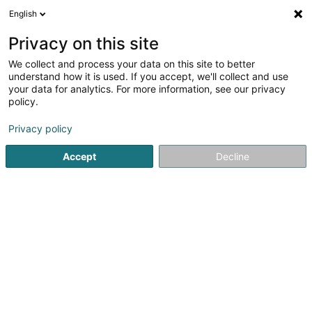
English
FR
Privacy on this site
We collect and process your data on this site to better
R12 Performance
understand how it is used. If you accept, we'll collect and use
your data for analytics. For more information, see our privacy
Ambulance
policy.
41 Rue du Moulin
L-3660
Kayl (Käl)
Privacy policy
Afficher le fax
Voir le num. mobile
Accept
Decline
Voir le numéro
S'y rendre
Accueil
Dépannage et remorquage
Ambulance
R12 