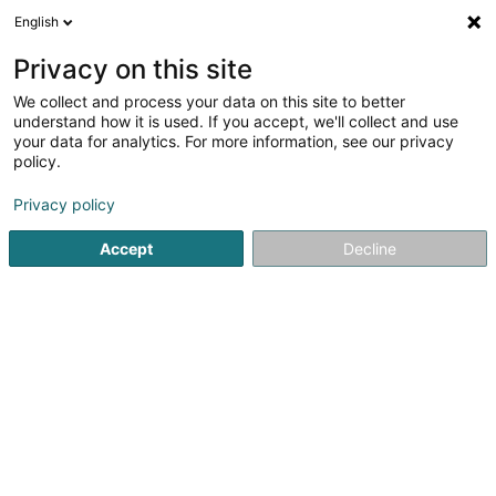
English
FR
Privacy on this site
We collect and process your data on this site to better
R-Clean Products Sàrl
understand how it is used. If you accept, we'll collect and use
your data for analytics. For more information, see our privacy
Nettoyage
policy.
64 Route de Diekirch
L-7220
Helmsange (Helsem)
Privacy policy
Afficher le fax
Accept
Decline
Voir le numéro
S'y rendre
Accueil
Nettoyage
R-Clean Products Sàrl