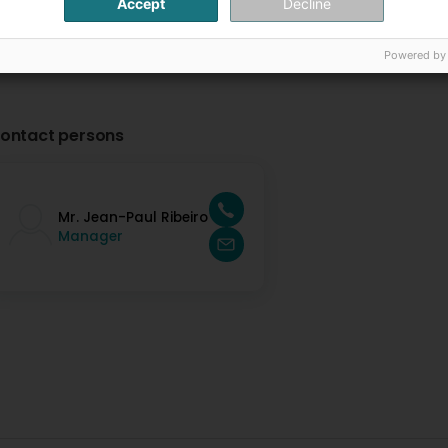
Accept
Decline
Powered by
ontact persons
Mr. Jean-Paul Ribeiro
Manager