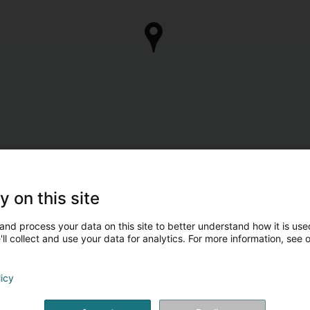
y on this site
and process your data on this site to better understand how it is used
ll collect and use your data for analytics. For more information, see 
licy