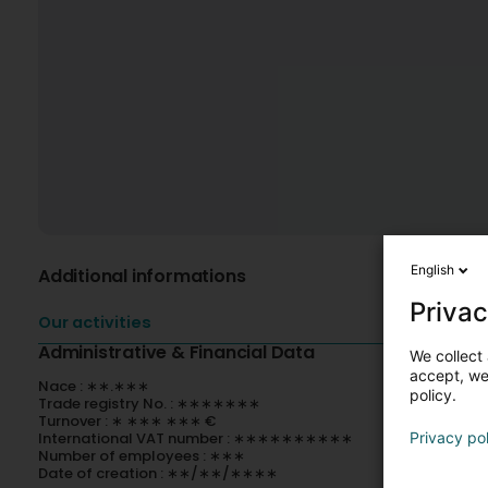
English
Additional informations
Privac
Our activities
Administrative & Financial Data
We collect 
accept, we'
Nace : ∗∗.∗∗∗
policy.
Trade registry No. : ∗∗∗∗∗∗∗
Turnover : ∗ ∗∗∗ ∗∗∗ €
International VAT number : ∗∗∗∗∗∗∗∗∗∗
Privacy po
Number of employees : ∗∗∗
Date of creation : ∗∗/∗∗/∗∗∗∗