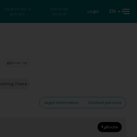
Search for a
Reverse
EN
Login
private
search
Show fax
etting There
Legal information
Contact persons
Route