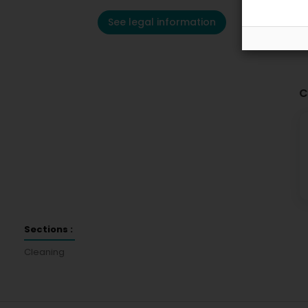
See legal information
C
Sections :
Cleaning