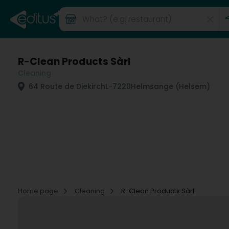
R-Clean Products Sàrl
Cleaning
64 Route de Diekirch
L-7220
Helmsange (Helsem)
Home page
Cleaning
R-Clean Products Sàrl