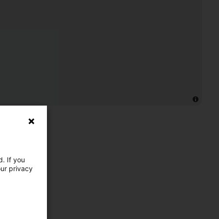
. If you
our privacy