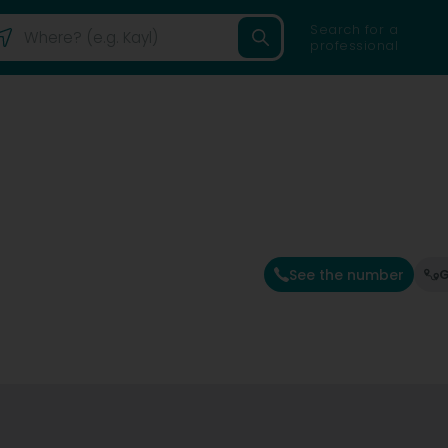
Search for a
professional
See the number
G