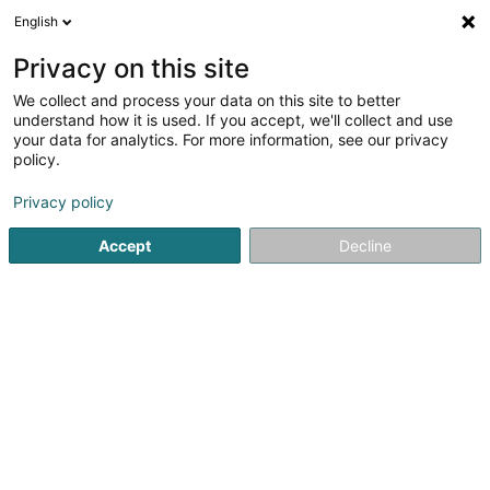
English
FR
Privacy on this site
We collect and process your data on this site to better
Profiler Consulting
understand how it is used. If you accept, we'll collect and use
your data for analytics. For more information, see our privacy
Recrutement
policy.
2 Am Hock
L-9991
Weiswampach (Wäiswampech)
Privacy policy
Afficher le fax
Accept
Decline
Voir le numéro
S'y rendre
Accueil
Recrutement
Profiler Consulting