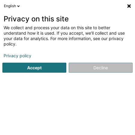
English
EN
Privacy on this site
We collect and process your data on this site to better
Profiler Consulting
understand how it is used. If you accept, we'll collect and use
your data for analytics. For more information, see our privacy
Recruitment
policy.
2 Am Hock
L-9991
Weiswampach (Wäiswampech)
Privacy policy
Show fax
Accept
Decline
See the number
Getting There
Home page
Recruitment
Profiler Consulting