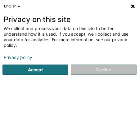
English
FR
Privacy on this site
We collect and process your data on this site to better
understand how it is used. If you accept, we'll collect and use
POST Luxembourg - Point
your data for analytics. For more information, see our privacy
POST Grevenmacher
policy.
Cactus Shoppi Esso
Service courrier
Privacy policy
Accept
Decline
91a Route de Trèves
L-6793
Grevenmacher (Gréiwemaacher)
Contact
Voir le numéro
S'y rendre
Site web
Accueil
Service courrier
POST Luxembourg - Point POST G