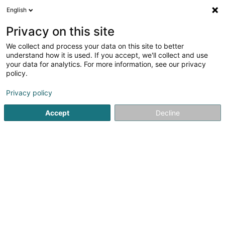
English
LU
Privacy on this site
We collect and process your data on this site to better
understand how it is used. If you accept, we'll collect and use
POST Luxembourg - Point
your data for analytics. For more information, see our privacy
POST Grevenmacher
policy.
Cactus Shoppi Esso
Courriersdéngscht
Privacy policy
Accept
Decline
91a Route de Trèves
L-6793
Grevenmacher (Gréiwemaacher)
Kontakt
Kuck d'Nummer
Itinéraire
Websäit
Startsäit
Courriersdéngscht
POST Luxembourg - Point PO