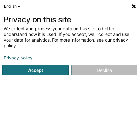
English
FR
Privacy on this site
We collect and process your data on this site to better
POST Luxembourg -
understand how it is used. If you accept, we'll collect and use
PackUp Esch-sur-Alzette
your data for analytics. For more information, see our privacy
policy.
Poste
Bureau de poste
Privacy policy
Rue Zenon Bernard
L-4030
Accept
Decline
Esch-sur-Alzette (Esch-Uelzecht)
Informations PackU
Voir le numéro
Email
S'y rendre
Site web
Accueil
Service public
Bureau de poste
POST Luxembo