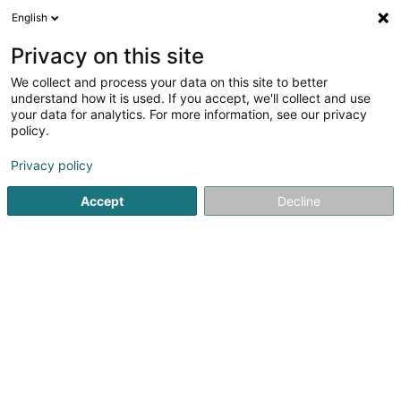
English
DE
Privacy on this site
We collect and process your data on this site to better
POST Luxembourg -
understand how it is used. If you accept, we'll collect and use
PackUp Esch-sur-Alzette
your data for analytics. For more information, see our privacy
policy.
Poste
Post
Privacy policy
Rue Zenon Bernard
L-4030
Accept
Decline
Esch-sur-Alzette (Esch-Uelzecht)
Informations 
Sehen Sie die Nummer
E-Mail
Anreise
Website
Startseite
Öffentlicher Dienst
Post
POST Luxembourg - 