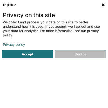
English
FR
Privacy on this site
We collect and process your data on this site to better
understand how it is used. If you accept, we'll collect and use
POST Luxembourg -
your data for analytics. For more information, see our privacy
PackUp 24/24 Vichten
policy.
Bureau de poste
Privacy policy
Rue du Lavoir
L-9189
Vichten (Viichten)
Accept
Decline
Information sur le 
Voir le numéro
Email
S'y rendre
Site web
Accueil
Service public
Bureau de poste
POST Luxembo