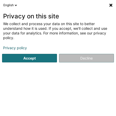
English
DE
Privacy on this site
We collect and process your data on this site to better
understand how it is used. If you accept, we'll collect and use
POST Luxembourg -
your data for analytics. For more information, see our privacy
PackUp 24/24 Vichten
policy.
Post
Privacy policy
Rue du Lavoir
L-9189
Vichten (Viichten)
Accept
Decline
Information su
Sehen Sie die Nummer
E-Mail
Anreise
Website
Startseite
Öffentlicher Dienst
Post
POST Luxembourg - 