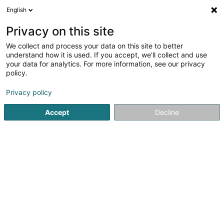
English
FR
Privacy on this site
We collect and process your data on this site to better
POST Luxembourg -
understand how it is used. If you accept, we'll collect and use
PackUp 24/24 Boevange-
your data for analytics. For more information, see our privacy
policy.
sur-Attert
Bureau de poste
Privacy policy
Am Lëtschert
L-8711
Accept
Decline
Boevange-sur-Attert (Béiwen/Atert)
Voir le numéro
Email
S'y rendre
Site web
Accueil
Service public
Bureau de poste
POST Luxembo