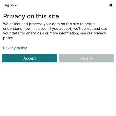
English
LU
Privacy on this site
We collect and process your data on this site to better
POST Luxembourg -
understand how it is used. If you accept, we'll collect and use
PackUp 24/24 Boevange-
your data for analytics. For more information, see our privacy
policy.
sur-Attert
Postbüro
Privacy policy
Am Lëtschert
L-8711
Accept
Decline
Boevange-sur-Attert (Béiwen/Atert)
Kuck d'Nummer
E-Mail
Itinéraire
Websäit
Startsäit
Öffentlechen Déngscht
Postbüro
POST Luxem