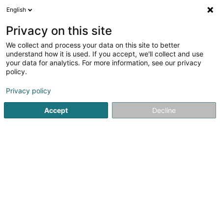
English
FR
Privacy on this site
We collect and process your data on this site to better
POST Luxembourg -
understand how it is used. If you accept, we'll collect and use
PackUp 24/24 Bascharage
your data for analytics. For more information, see our privacy
policy.
Esso
Bureau de poste
Privacy policy
5 Avenue de Luxembourg
L-4950
Accept
Decline
Bascharage (Nidderkäerjeng)
Voir le numéro
Email
S'y rendre
Site web
Accueil
Service public
Bureau de poste
POST Luxembo