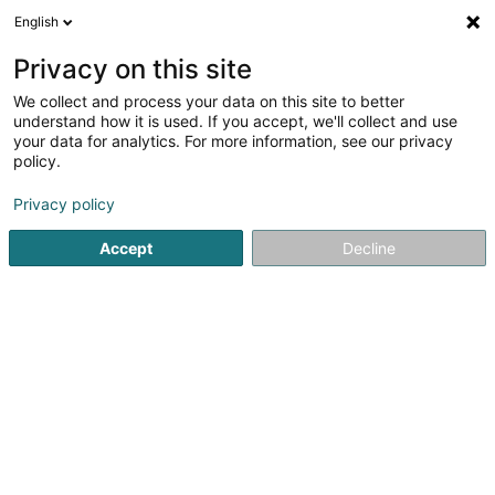
English
LU
Privacy on this site
We collect and process your data on this site to better
POST Luxembourg -
understand how it is used. If you accept, we'll collect and use
PackUp 24/24 Bascharage
your data for analytics. For more information, see our privacy
policy.
Esso
Postbüro
Privacy policy
5 Avenue de Luxembourg
L-4950
Accept
Decline
Bascharage (Nidderkäerjeng)
Kuck d'Nummer
E-Mail
Itinéraire
Websäit
Startsäit
Öffentlechen Déngscht
Postbüro
POST Luxem