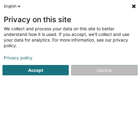
English
FR
Privacy on this site
We collect and process your data on this site to better
Pompes Funèbres Erasmy
understand how it is used. If you accept, we'll collect and use
your data for analytics. For more information, see our privacy
Pompes funèbres
policy.
2 Rue de Luxembourg
L-7540
Rollingen (Rolleng)
Privacy policy
Accept
Decline
Vidéo
Contact
Servic
Voir le numéro
Email
S'y rendre
Site web
Accueil
Funéraire
Pompes funèbres
Pompes Funèbre