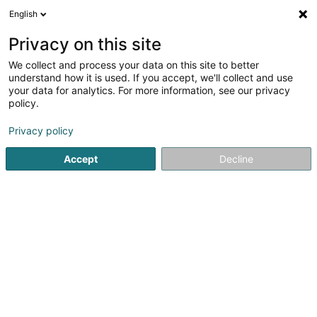
English
FR
Privacy on this site
We collect and process your data on this site to better
Police Lëtzebuerg - Commissariat
understand how it is used. If you accept, we'll collect and use
Hesperange
your data for analytics. For more information, see our privacy
policy.
Police grand-ducale
2
3
avis
Privacy policy
494 Route de Thionville
L-5886
Alzingen (Alzeng)
Accept
Decline
Voir le numéro
S'y rendre
Accueil
Service public
Police grand-ducale
Police Lë