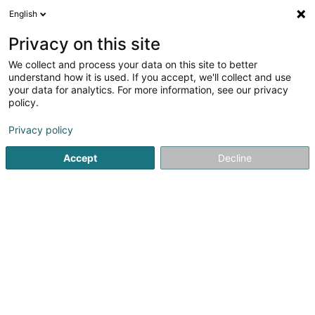
English
DE
Privacy on this site
We collect and process your data on this site to better
Police Lëtzebuerg - Commissariat
understand how it is used. If you accept, we'll collect and use
Hesperange
your data for analytics. For more information, see our privacy
policy.
Polizei
2
3
rezensionen
Privacy policy
494 Route de Thionville
L-5886
Alzingen (Alzeng)
Accept
Decline
Sehen Sie die Nummer
Anreise
Startseite
Öffentlicher Dienst
Polizei
Police Lëtzebuer