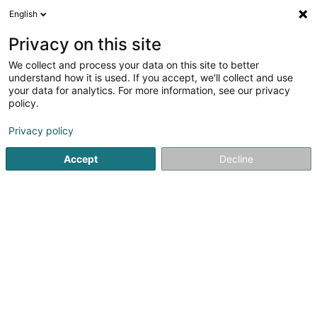
English
FR
Privacy on this site
We collect and process your data on this site to better
Personal Enhancement Consulting Sàrl
understand how it is used. If you accept, we'll collect and use
your data for analytics. For more information, see our privacy
Formation professionnelle et continue
policy.
241 Route d'Arlon
L-8011
Strassen (Stroossen)
Privacy policy
Accept
Decline
Voir le numéro
S'y rendre
Accueil
Formation professionnelle et continue
Personal E