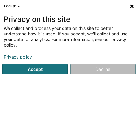
English
DE
Privacy on this site
We collect and process your data on this site to better
Personal Enhancement Consulting Sàrl
understand how it is used. If you accept, we'll collect and use
your data for analytics. For more information, see our privacy
Berufliche Aus-und Weiterbildung
policy.
241 Route d'Arlon
L-8011
Strassen (Stroossen)
Privacy policy
Accept
Decline
Sehen Sie die Nummer
Anreise
Startseite
Berufliche Aus-und Weiterbildung
Personal Enh