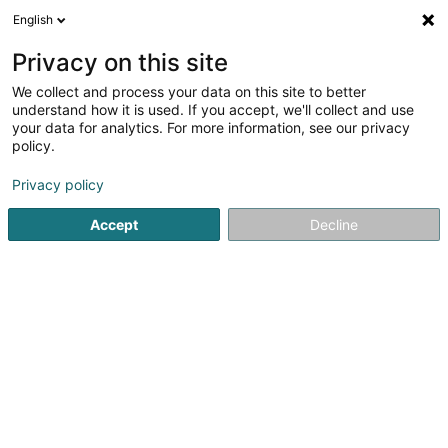
English
FR
Privacy on this site
We collect and process your data on this site to better
Patrick Grethen Architecture et
understand how it is used. If you accept, we'll collect and use
Urbanisme Sàrl
OAI
your data for analytics. For more information, see our privacy
policy.
Architecte
Privacy policy
7 Allée John W. Leonard
L-7526
Mersch (Miersch)
Accept
Decline
Afficher le fax
Voir le numéro
S'y rendre
Accueil
Architecte
Patrick Grethen Architecture et Urbani