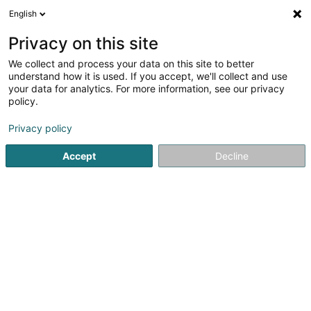
English
DE
Privacy on this site
We collect and process your data on this site to better
Patrick Grethen Architecture et
understand how it is used. If you accept, we'll collect and use
Urbanisme Sàrl
OAI
your data for analytics. For more information, see our privacy
policy.
Architekten
Privacy policy
7 Allée John W. Leonard
L-7526
Mersch (Miersch)
Accept
Decline
Fax anzeigen
Sehen Sie die Nummer
Anreise
Startseite
Architekten
Patrick Grethen Architecture et Urb