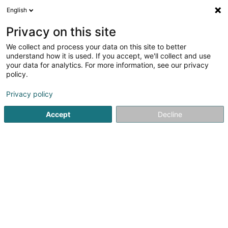
English
FR
Privacy on this site
We collect and process your data on this site to better
Passage Bleu Luxembourg
understand how it is used. If you accept, we'll collect and use
your data for analytics. For more information, see our privacy
Institut de beauté
policy.
23-25 Avenue de la Gare
L-1611
Luxembourg (Lëtzebuerg)
Privacy policy
Accept
Decline
Voir le numéro
S'y rendre
Accueil
Institut de beauté
Passage Bleu Luxembourg