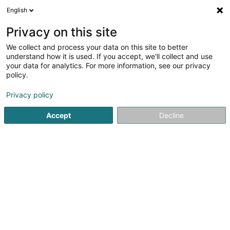
English
EN
Privacy on this site
We collect and process your data on this site to better
Passage Bleu Luxembourg
understand how it is used. If you accept, we'll collect and use
your data for analytics. For more information, see our privacy
Beauty parlour
policy.
23-25 Avenue de la Gare
L-1611
Luxembourg (Lëtzebuerg)
Privacy policy
Accept
Decline
See the number
Getting There
Home page
Beauty parlour
Passage Bleu Luxembourg