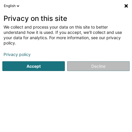
English
FR
Privacy on this site
We collect and process your data on this site to better
Nord Lux Immo
understand how it is used. If you accept, we'll collect and use
your data for analytics. For more information, see our privacy
Achat, location, vente immobilier
policy.
98 Duerfstrooss
L-9647
Doncols (Donkels)
Privacy policy
Afficher le fax
Voir le num. mobile
Accept
Decline
Voir le numéro
S'y rendre
Accueil
Agence immobilière
Achat, location, vente immob