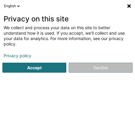
English
FR
Privacy on this site
We collect and process your data on this site to better
Nilles Sàrl
understand how it is used. If you accept, we'll collect and use
your data for analytics. For more information, see our privacy
Construction préfabriquée
policy.
19 Cité Kremerich
L-6133
Junglinster (Jonglënster)
Privacy policy
Accept
Decline
S'y rendre
Accueil
Construction préfabriquée
Nilles Sàrl