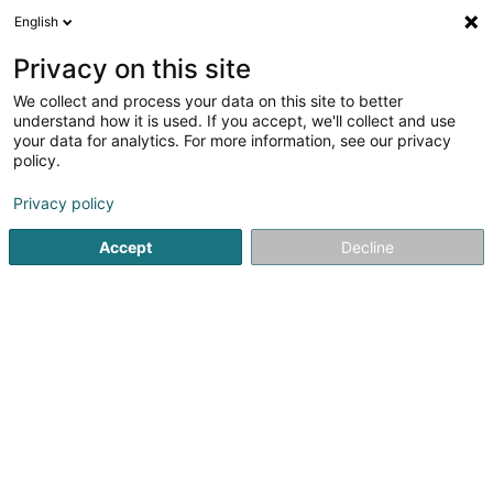
English
FR
Privacy on this site
We collect and process your data on this site to better
Nicolas & Heidesch Sàrl
understand how it is used. If you accept, we'll collect and use
your data for analytics. For more information, see our privacy
Couverture et toiture
policy.
26 Rue Abbé Neuens
L-8811
Bilsdorf (Bilschdref)
Privacy policy
Voir le num. mobile
Accept
Decline
Contact
Services
Voir le numéro
Email
S'y rendre
Site web
Accueil
Couverture et toiture
Nicolas & Heidesch Sàrl