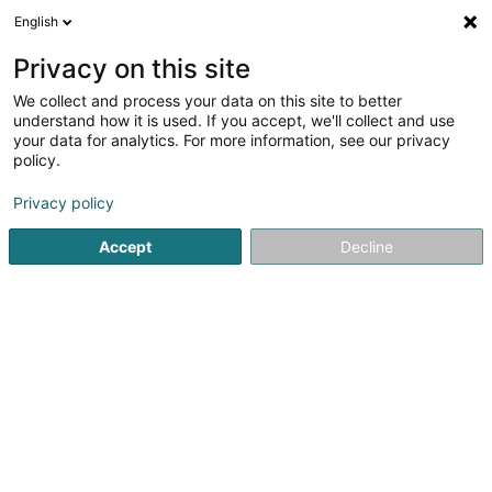
English
FR
Privacy on this site
We collect and process your data on this site to better
Nicolas Hefti
understand how it is used. If you accept, we'll collect and use
your data for analytics. For more information, see our privacy
Vente par correspondance
policy.
1A Rue Charles-Quint
L-2380
Luxembourg (Lëtzebuerg)
Privacy policy
Accept
Decline
S'y rendre
Accueil
Vente
Vente par correspondance
Nicolas Heft