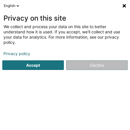
English
DE
Privacy on this site
We collect and process your data on this site to better
Nicolas Hefti
understand how it is used. If you accept, we'll collect and use
your data for analytics. For more information, see our privacy
Versandsverkauf
policy.
1A Rue Charles-Quint
L-2380
Luxembourg (Lëtzebuerg)
Privacy policy
Accept
Decline
Anreise
Startseite
Verkauf
Versandsverkauf
Nicolas Hefti