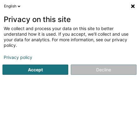
English
FR
Privacy on this site
We collect and process your data on this site to better
understand how it is used. If you accept, we'll collect and use
NGL - SNEP - Syndicat
your data for analytics. For more information, see our privacy
Neutre
policy.
Syndicat
Privacy policy
Accept
Decline
5 Am Brill
L-3961
Ehlange (Ehleng)
Afficher le fax
Voir le numéro
Email
S'y rendre
Site web