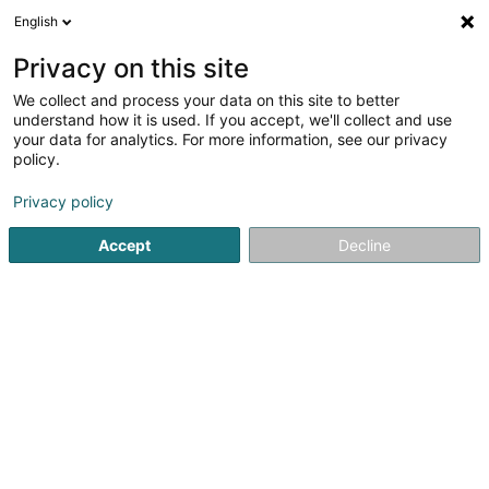
English
EN
Privacy on this site
We collect and process your data on this site to better
understand how it is used. If you accept, we'll collect and use
NGL - SNEP - Syndicat
your data for analytics. For more information, see our privacy
Neutre
policy.
Syndicat
Privacy policy
Accept
Decline
5 Am Brill
L-3961
Ehlange (Ehleng)
Show fax
See the number
Email
Getting There
Website