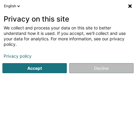
English
FR
Privacy on this site
We collect and process your data on this site to better
New Home Real Estate Sàrl
understand how it is used. If you accept, we'll collect and use
your data for analytics. For more information, see our privacy
Agence immobilière
policy.
2-4 Rue Edmond Reuter
L-5326
Contern (Conter)
Privacy policy
Accept
Decline
Voir le numéro
S'y rendre
Accueil
Agence immobilière
New Home Real Estate Sàrl