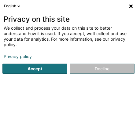
English
FR
Privacy on this site
We collect and process your data on this site to better
Neuhaus
understand how it is used. If you accept, we'll collect and use
your data for analytics. For more information, see our privacy
Boulangerie, pâtisserie, confiserie
policy.
61 Grand-Rue
L-1661
Luxembourg (Lëtzebuerg)
Privacy policy
Accept
Decline
S'y rendre
Accueil
Boulangerie, pâtisserie, confiserie
Neuhaus