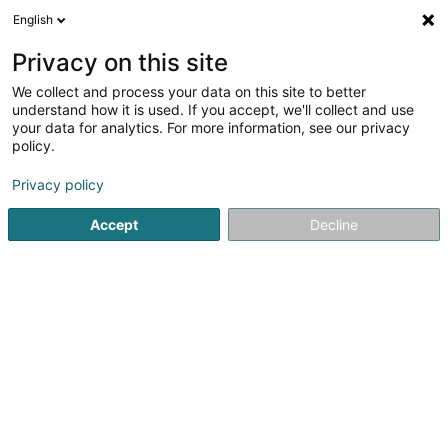
English
EN
Privacy on this site
We collect and process your data on this site to better
Neuhaus
understand how it is used. If you accept, we'll collect and use
your data for analytics. For more information, see our privacy
Baked goods, pastries and confectionery
policy.
61 Grand-Rue
L-1661
Luxembourg (Lëtzebuerg)
Privacy policy
Accept
Decline
Getting There
Home page
Baked goods, pastries and confectionery
Ne